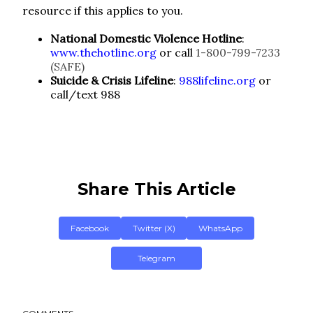
resource if this applies to you.
National Domestic Violence Hotline
:
www.thehotline.org
or call
1-800-799-7233
(SAFE)
Suicide & Crisis Lifeline
:
988lifeline.org
or
call/text 988
Share This Article
Facebook
Twitter (X)
WhatsApp
Telegram