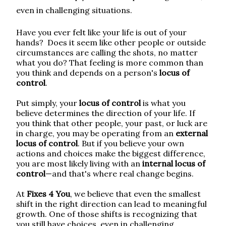
even in challenging situations.
Have you ever felt like your life is out of your
hands?
Does it seem like other people or outside
circumstances are calling the shots, no matter
what you do
?
That feeling is more common than
you think and depends on a person's
locus of
control
.
Put simply, your
locus of control
is what you
believe determines the direction of your life. If
you think that other people, your past, or luck are
in charge, you may be operating from an
external
locus of control
. But if you believe your own
actions and choices make the biggest difference,
you are most likely living with an
internal locus of
control
—and that's where real change begins.
At
Fixes 4 You
, we believe that even the smallest
shift in the right direction can lead to meaningful
growth. One of those shifts is recognizing that
you still have choices, even in challenging