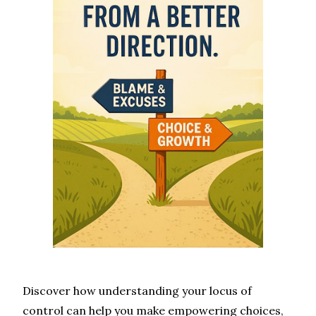
Discover how understanding your locus of
control can help you make empowering choices,