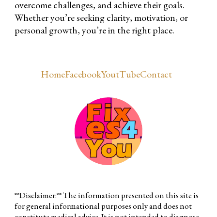
overcome challenges, and achieve their goals.
Whether you’re seeking clarity, motivation, or
personal growth, you’re in the right place.
Home
Facebook
YoutTube
Contact
**Disclaimer:** The information presented on this site is
for general informational purposes only and does not
constitute medical advice. It is not intended to diagnose,