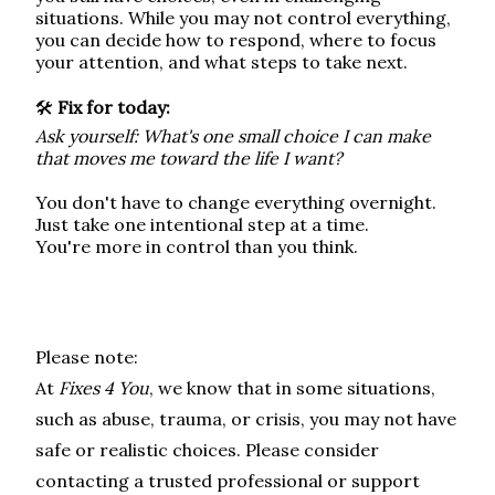
situations. While you may not control everything,
you can decide how to respond, where to focus
your attention, and what steps to take next.
🛠️
Fix for today:
Ask yourself: What's one small choice I can make
that moves me toward the life I want?
You don't have to change everything overnight.
Just take one intentional step at a time.
You're more in control than you think.
Please note:
At
Fixes 4 You
, we know that in some situations,
such as abuse, trauma, or crisis, you may not have
safe or realistic choices.
Please consider
contacting a trusted professional or support