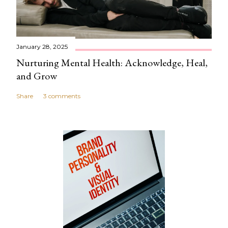
m
e
n
t
January 28, 2025
Nurturing Mental Health: Acknowledge, Heal,
and Grow
Share
3 comments