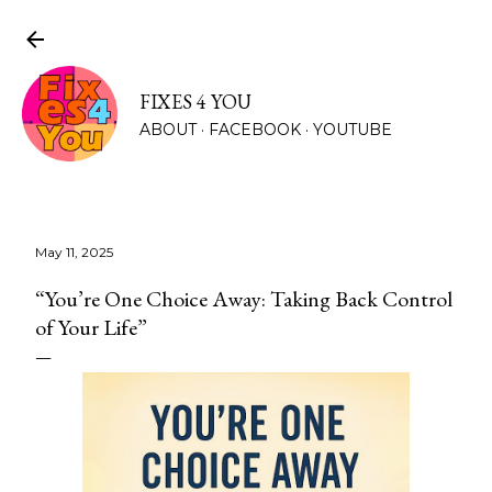
Skip to main content
FIXES 4 YOU
ABOUT
FACEBOOK
YOUTUBE
CONTACT
MORE…
May 11, 2025
“You’re One Choice Away: Taking Back Control
of Your Life”