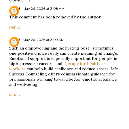
COMMENTS
Elysia
May 26, 2026 at 3:08 AM
This comment has been removed by the author.
REPLY
Elysia
May 26, 2026 at 3:09 AM
Such an empowering and motivating post—sometimes
one positive choice really can create meaningful change.
Emotional support is especially important for people in
high-pressure careers, and
therapy for healthcare
workers
can help build resilience and reduce stress. Life
Success Counseling offers compassionate guidance for
professionals working toward better emotional balance
and well-being.
REPLY