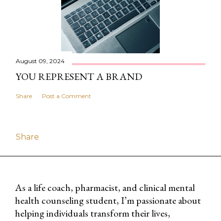
August 09, 2024
YOU REPRESENT A BRAND
Share
Post a Comment
Share
As a life coach, pharmacist, and clinical mental
health counseling student, I’m passionate about
helping individuals transform their lives,